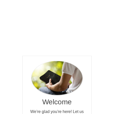
Welcome
We're glad you're here! Let us