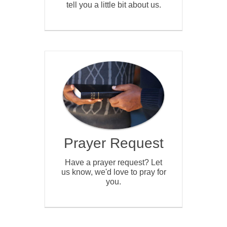
tell you a little bit about us.
Prayer Request
Have a prayer request? Let
us know, we'd love to pray for
you.