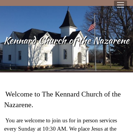
Kennard Church of the Nazarene
Welcome to The Kennard Church of the
Nazarene.
You are welcome to join us for in person services
every Sunday at 10:30 AM. We place Jesus at the