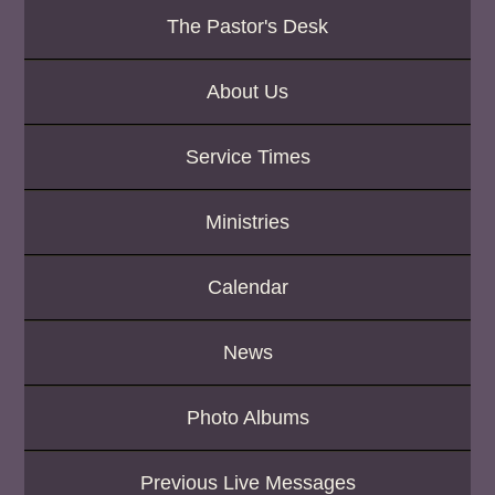
K
The Pastor's Desk
e
y
w
About Us
o
r
d
Service Times
Ministries
Calendar
News
Photo Albums
Previous Live Messages