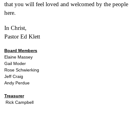
that you will feel loved and welcomed by the people
here.
In Christ,
Pastor Ed Klett
Board Members
Elaine Massey
Gail Moder
Rose Schwierking
Jeff Craig
Andy Perdue
Treasurer
Rick Campbell