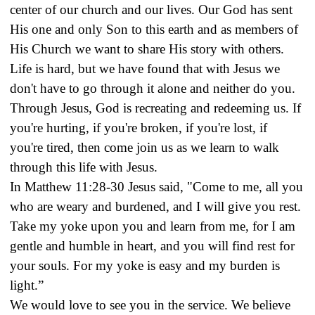
center of our church and our lives. Our God has sent
His one and only Son to this earth and as members of
His Church we want to share His story with others.
Life is hard, but we have found that with Jesus we
don't have to go through it alone and neither do you.
Through Jesus, God is recreating and redeeming us. If
you're hurting, if you're broken, if you're lost, if
you're tired, then come join us as we learn to walk
through this life with Jesus.
In Matthew 11:28-30 Jesus said, "Come to me, all you
who are weary and burdened, and I will give you rest.
Take my yoke upon you and learn from me, for I am
gentle and humble in heart, and you will find rest for
your souls. For my yoke is easy and my burden is
light.”
We would love to see you in the service. We believe