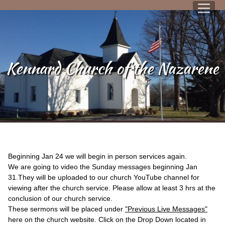
Kennard Church of the Nazarene
Beginning Jan 24 we will begin in person services again.
We are going to video the Sunday messages beginning Jan
31.They will be uploaded to our church YouTube channel for
viewing after the church service. Please allow at least 3 hrs at the
conclusion of our church service.
These sermons will be placed under
"Previous Live Messages"
here on the church website. Click on the Drop Down located in