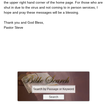
the upper right hand corner of the home page. For those who are
shut in due to the virus and not coming to in person services, I
hope and pray these messages will be a blessing.
Thank you and God Bless,
Pastor Steve
S
e
a
r