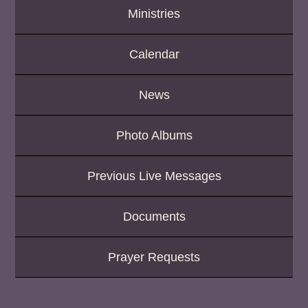
Ministries
Calendar
News
Photo Albums
Previous Live Messages
Documents
Prayer Requests