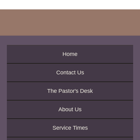
c
h
b
y
P
a
s
s
a
Home
g
e
Contact Us
o
r
K
The Pastor's Desk
e
y
w
About Us
o
r
d
Service Times